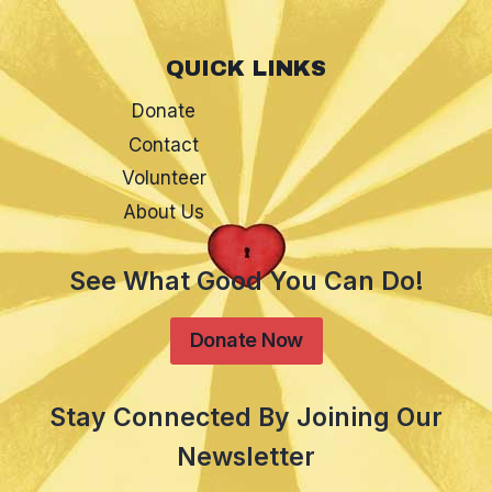
QUICK LINKS
Donate
Contact
Volunteer
About Us
See What Good You Can Do!
Donate Now
Stay Connected By Joining Our
Newsletter