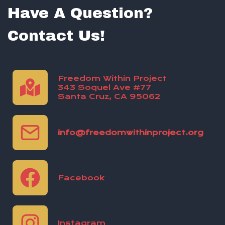
Have A Question?
Contact Us!
Freedom Within Project
343 Soquel Ave #77
Santa Cruz, CA 95062
info@freedomwithinproject.org
Facebook
Instagram